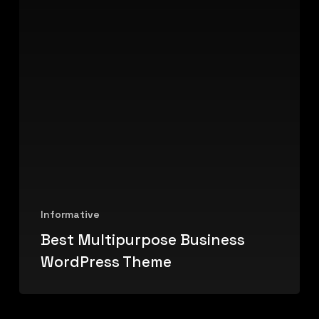
Informative
Best Multipurpose Business
WordPress Theme