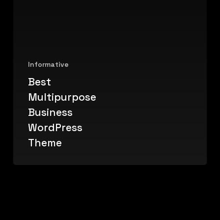
Informative
Best
Multipurpose
Business
WordPress
Theme