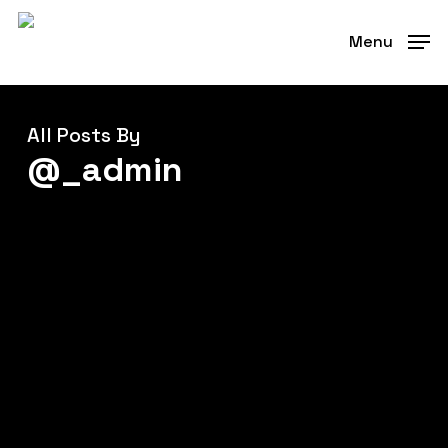
Skip
to
Menu
main
content
All Posts By
@_admin