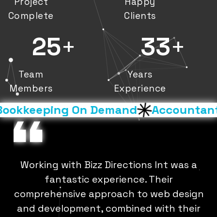
Project
Happy
Complete
Clients
25
+
33
+
Team
Years
Members
Experience
okkeeping On Demand
Accountants 
-
Working with Bizz Directions Int was a
b
fantastic experience. Their
e
,
comprehensive approach to web design
and development, combined with their