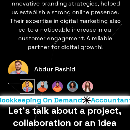
al
innovative branding strategies, helped
ted
us establish a strong online presence.
st
Their expertise in digital marketing also
t
ch
led to a noticeable increase in our
m
ir
customer engagement. A reliable
partner for digital growth!
Abdur Rashid
okkeeping On Demand
Accountants 
Let’s talk about a project,
collaboration or an idea