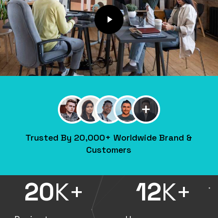
Play Video
Trusted By 20,000+ Worldwide Brand &
Customers
20
K+
12
K+