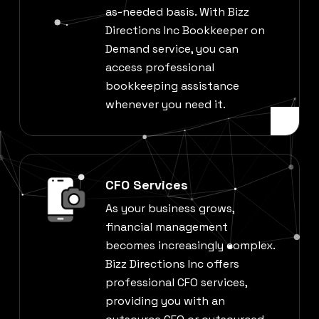
as-needed basis. With Bizz
Directions Inc Bookkeeper on
Demand service, you can
access professional
bookkeeping assistance
whenever you need it.
CFO Services
As your business grows,
financial management
becomes increasingly complex.
Bizz Directions Inc offers
professional CFO services,
providing you with an