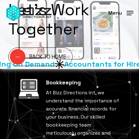
Let’s Work
Skip
Menu
to
Menu
main
Together
content
BACK TO HOME
ng On Demand
Accountants for Hire
Bookkeeping
At Bizz Directions Int, we
understand the importance of
accurate financial records for
your business. Our skilled
bookkeeping team
meticulously organizes and