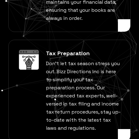
maintains your financial data,
ensuring that your books are
always in order.
Tax Preparation
Don’t let tax season stress you
out. Bizz Directions Inc is here
to simplify your tax
preparation process. Our
experienced tax experts, well-
versed in tax filing and income
tax return procedures, stay up-
to-date with the latest tax
laws and regulations.