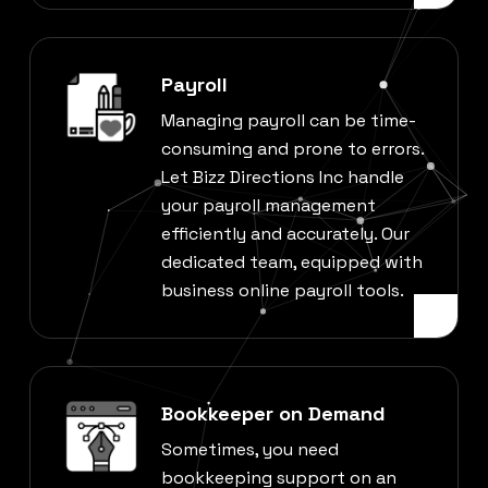
Payroll
Managing payroll can be time-
consuming and prone to errors.
Let Bizz Directions Inc handle
your payroll management
efficiently and accurately. Our
dedicated team, equipped with
business online payroll tools.
Bookkeeper on Demand
Sometimes, you need
bookkeeping support on an