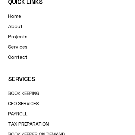
QUICK LINKS
Home
About
Projects
Services
Contact
SERVICES
BOOK KEEPING
CFO SERVICES
PAYROLL
TAX PREPARATION
BOOK KEEPER ON DEMAND