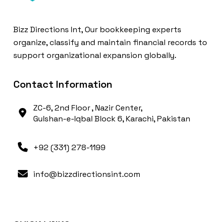
Bizz Directions Int, Our bookkeeping experts
organize, classify and maintain financial records to
support organizational expansion globally.
Contact Information
ZC-6, 2nd Floor , Nazir Center,
Gulshan-e-Iqbal Block 6, Karachi, Pakistan
+92 (331) 278-1199
info@bizzdirectionsint.com