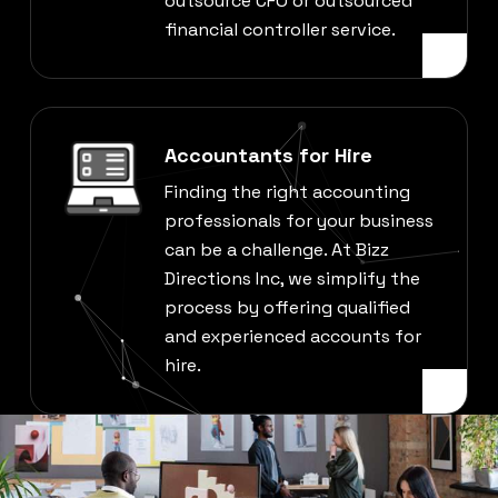
outsource CFO or outsourced
financial controller service.
Accountants for Hire
Finding the right accounting
professionals for your business
can be a challenge. At Bizz
Directions Inc, we simplify the
process by offering qualified
and experienced accounts for
hire.