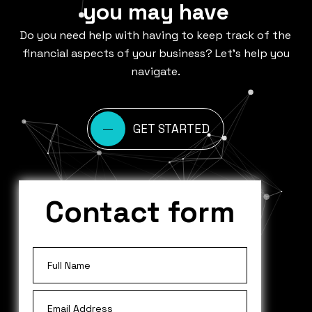
you may have
Do you need help with having to keep track of the
financial aspects of your business? Let’s help you
navigate.
GET STARTED
Contact form